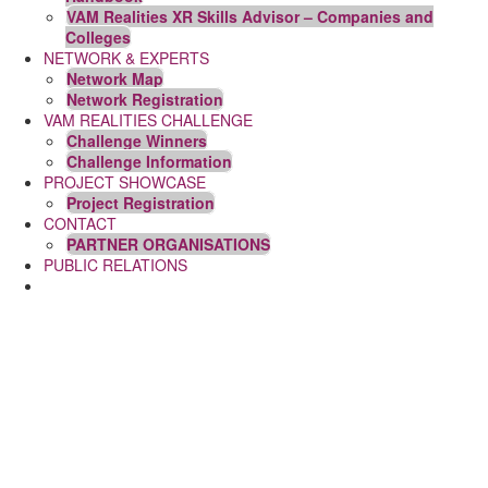
VAM Realities XR Skills Advisor – Companies and
Colleges
NETWORK & EXPERTS
Network Map
Network Registration
VAM REALITIES CHALLENGE
Challenge Winners
Challenge Information
PROJECT SHOWCASE
Project Registration
CONTACT
PARTNER ORGANISATIONS
PUBLIC RELATIONS