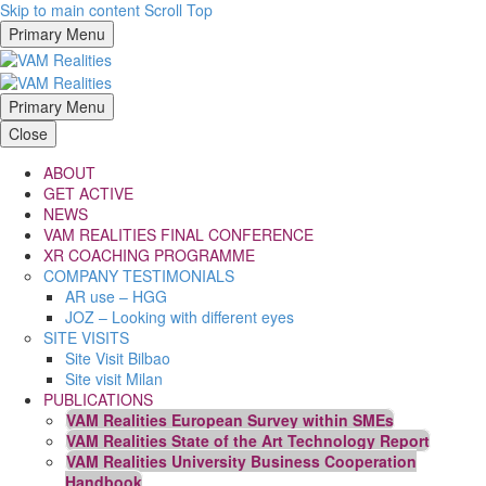
Skip to main content
Scroll Top
Primary Menu
Primary Menu
Close
ABOUT
GET ACTIVE
NEWS
VAM REALITIES FINAL CONFERENCE
XR COACHING PROGRAMME
COMPANY TESTIMONIALS
AR use – HGG
JOZ – Looking with different eyes
SITE VISITS
Site Visit Bilbao
Site visit Milan
PUBLICATIONS
VAM Realities European Survey within SMEs
VAM Realities State of the Art Technology Report
VAM Realities University Business Cooperation
Handbook