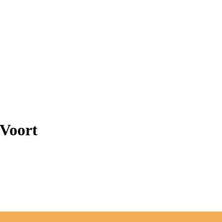
 Voort