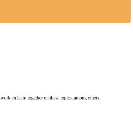
ork en learn together on these topics, among others.