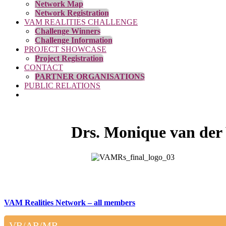
Network Map
Network Registration
VAM REALITIES CHALLENGE
Challenge Winners
Challenge Information
PROJECT SHOWCASE
Project Registration
CONTACT
PARTNER ORGANISATIONS
PUBLIC RELATIONS
Drs. Monique van der
VAM Realities Network – all members
VR/AR/MR