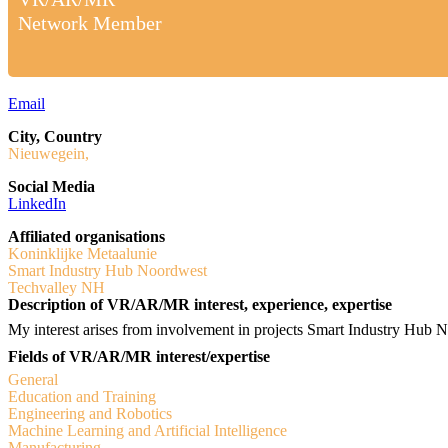
Network Member
Email
City, Country
Nieuwegein,
Social Media
LinkedIn
Affiliated organisations
Koninklijke Metaalunie
Smart Industry Hub Noordwest
Techvalley NH
Description of VR/AR/MR interest, experience, expertise
My interest arises from involvement in projects Smart Industry Hub 
Fields of VR/AR/MR interest/expertise
General
Education and Training
Engineering and Robotics
Machine Learning and Artificial Intelligence
Manufacturing