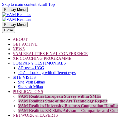
Skip to main content
Scroll Top
Primary Menu
Primary Menu
Close
ABOUT
GET ACTIVE
NEWS
VAM REALITIES FINAL CONFERENCE
XR COACHING PROGRAMME
COMPANY TESTIMONIALS
AR use – HGG
JOZ – Looking with different eyes
SITE VISITS
Site Visit Bilbao
Site visit Milan
PUBLICATIONS
VAM Realities European Survey within SMEs
VAM Realities State of the Art Technology Report
VAM Realities University Business Cooperation Handb
VAM Realities XR Skills Advisor – Companies and Coll
NETWORK & EXPERTS