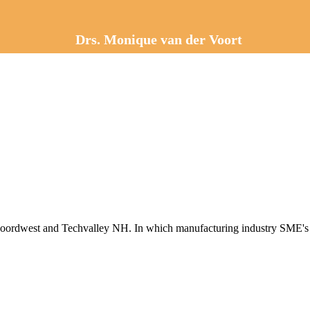
Drs. Monique van der Voort
Noordwest and Techvalley NH. In which manufacturing industry SME's w