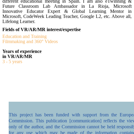
different educational meeting in Spain. I am also eTwinning &
Future Classroom Lab Ambassador in La Rioja, Microsoft
Innovative Educator Expert & Global Learning Mentor in
Microsoft, CodeWeek Leading Teacher, Google L2, etc. Above all,
Lifelong Learner.
Fields of VR/AR/MR interest/expertise
Education and Training
Filmmaking and 360° Videos
Years of experience
in VR/AR/MR
3 - 5 years
This project has been funded with support from the Europe
Commission. This publication [communication] reflects the vie
only of the author, and the Commission cannot be held responsib
for any use which may be made of the information contain