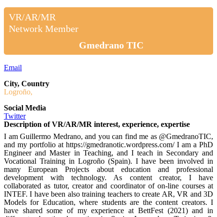
VR/AR/MR
Network Member
Gmedrano TIC
Email
City, Country
Logroño,
Social Media
Twitter
Description of VR/AR/MR interest, experience, expertise
I am Guillermo Medrano, and you can find me as @GmedranoTIC,
and my portfolio at https://gmedranotic.wordpress.com/ I am a PhD
Engineer and Master in Teaching, and I teach in Secondary and
Vocational Training in Logroño (Spain). I have been involved in
many European Projects about education and professional
development with technology. As content creator, I have
collaborated as tutor, creator and coordinator of on-line courses at
INTEF. I have been also training teachers to create AR, VR and 3D
Models for Education, where students are the content creators. I
have shared some of my experience at BettFest (2021) and in