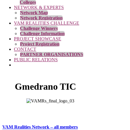
Colleges
NETWORK & EXPERTS
Network Map
Network Registration
VAM REALITIES CHALLENGE
Challenge Winners
Challenge Information
PROJECT SHOWCASE
Project Registration
CONTACT
PARTNER ORGANISATIONS
PUBLIC RELATIONS
Gmedrano TIC
VAM Realities Network – all members