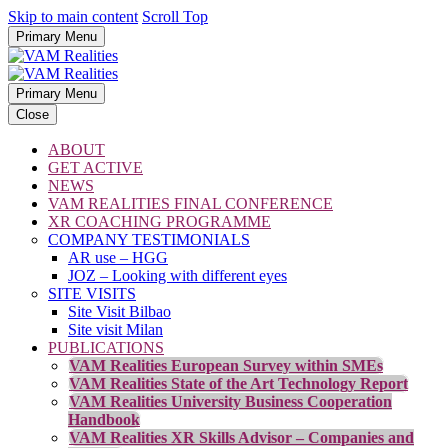
Skip to main content
Scroll Top
Primary Menu
Primary Menu
Close
ABOUT
GET ACTIVE
NEWS
VAM REALITIES FINAL CONFERENCE
XR COACHING PROGRAMME
COMPANY TESTIMONIALS
AR use – HGG
JOZ – Looking with different eyes
SITE VISITS
Site Visit Bilbao
Site visit Milan
PUBLICATIONS
VAM Realities European Survey within SMEs
VAM Realities State of the Art Technology Report
VAM Realities University Business Cooperation
Handbook
VAM Realities XR Skills Advisor – Companies and