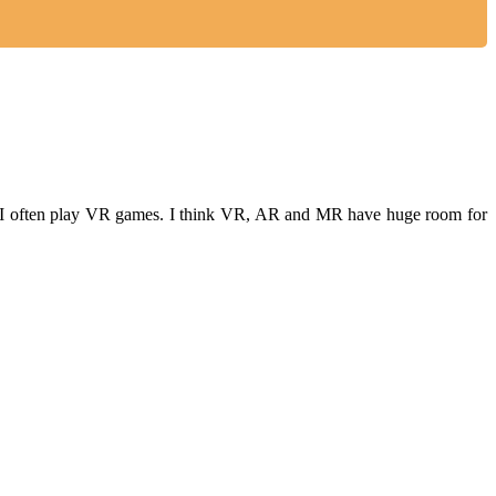
ime, I often play VR games. I think VR, AR and MR have huge room for