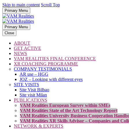
Skip to main content
Scroll Top
Primary Menu
Primary Menu
Close
ABOUT
GET ACTIVE
NEWS
VAM REALITIES FINAL CONFERENCE
XR COACHING PROGRAMME
COMPANY TESTIMONIALS
AR use – HGG
JOZ – Looking with different eyes
SITE VISITS
Site Visit Bilbao
Site visit Milan
PUBLICATIONS
VAM Realities European Survey within SMEs
VAM Realities State of the Art Technology Report
VAM Realities University Business Cooperation Handb
VAM Realities XR Skills Advisor – Companies and Coll
NETWORK & EXPERTS