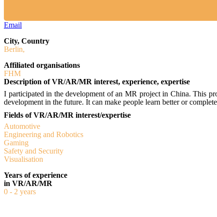
Email
City, Country
Berlin,
Affiliated organisations
FHM
Description of VR/AR/MR interest, experience, expertise
I participated in the development of an MR project in China. This p
development in the future. It can make people learn better or comple
Fields of VR/AR/MR interest/expertise
Automotive
Engineering and Robotics
Gaming
Safety and Security
Visualisation
Years of experience
in VR/AR/MR
0 - 2 years