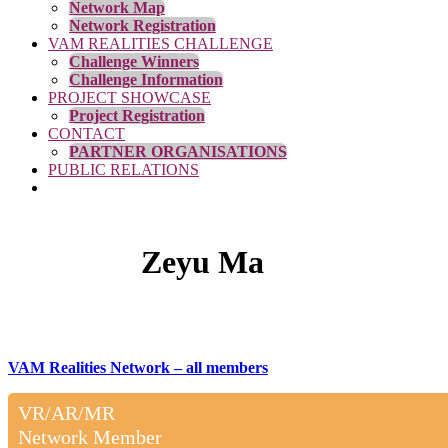
Network Map
Network Registration
VAM REALITIES CHALLENGE
Challenge Winners
Challenge Information
PROJECT SHOWCASE
Project Registration
CONTACT
PARTNER ORGANISATIONS
PUBLIC RELATIONS
Zeyu Ma
VAM Realities Network – all members
VR/AR/MR
Network Member