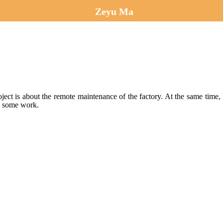
Zeyu Ma
roject is about the remote maintenance of the factory. At the same t
te some work.